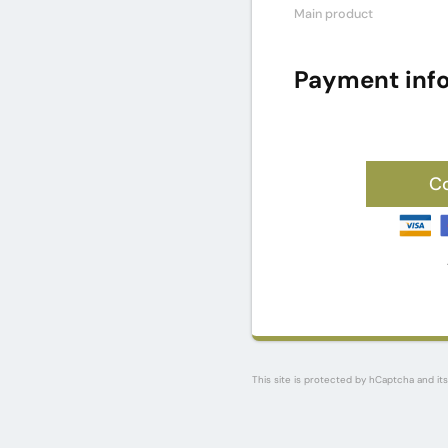
Main product
Payment inf
C
This site is protected by hCaptcha and it