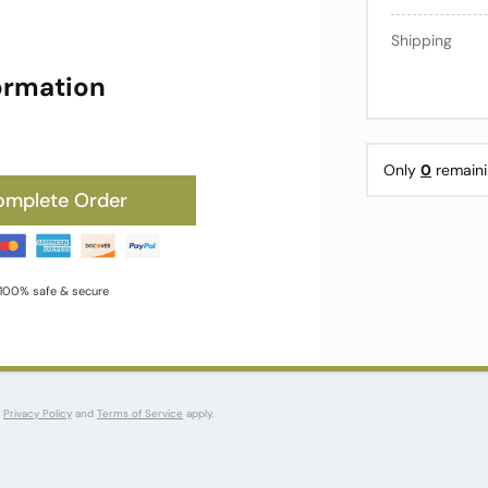
Shipping
ormation
Only
0
remaini
omplete Order
100% safe & secure
s
Privacy Policy
and
Terms of Service
apply.