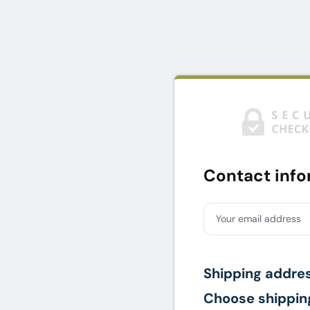
Contact info
Your email address
Shipping addre
Choose shippin