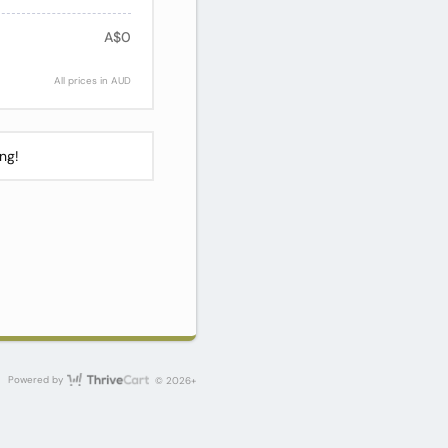
A$0
All prices in AUD
ng!
ThriveCart
Powered by
© 2026+