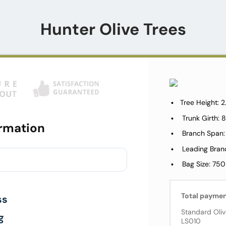
Hunter Olive Trees
Tree Height: 
Trunk Girth
rmation
Branch Span:
Leading Bran
Bag Size: 750
Total payme
ss
Standard Oliv
g
LS010