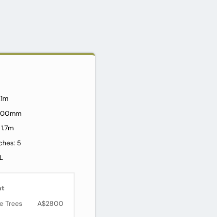
2.1m
: 800mm
 1.7m
ches: 5
L
nt
e Trees
A$2800