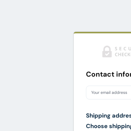
Contact info
Your email address
Shipping addre
Choose shippin