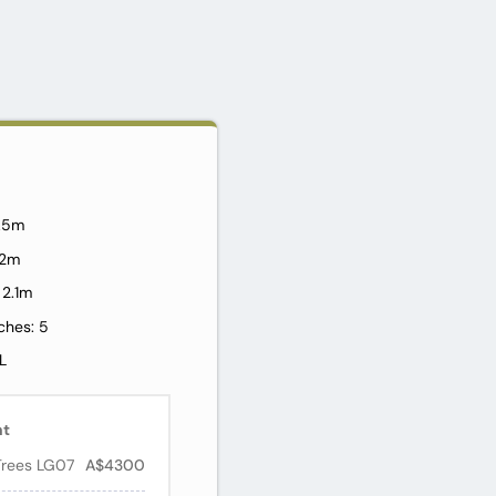
2.5m
1.2m
 2.1m
ches: 5
L
nt
Trees LG07
A$4300