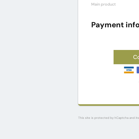
Main product
Payment inf
C
This site is protected by hCaptcha and it