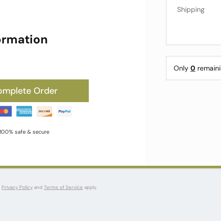
Shipping
ormation
Only
0
remaini
omplete Order
100% safe & secure
s
Privacy Policy
and
Terms of Service
apply.