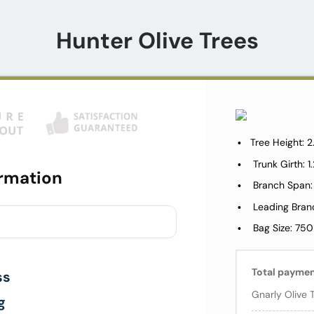
Hunter Olive Trees
Tree Height: 
Trunk Girth: 
rmation
Branch Span:
Leading Bran
Bag Size: 750
Total payme
ss
Gnarly Olive 
g