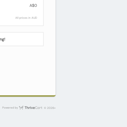
A$0
All prices in AUD
ng!
ThriveCart
Powered by
© 2026+